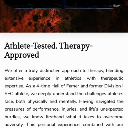
Athlete-Tested. Therapy-
Approved
We offer a truly distinctive approach to therapy, blending
extensive experience in athletics with therapeutic
expertise. As a 4-time Hall of Famer and former Division I
SEC athlete, we deeply understand the challenges athletes
face, both physically and mentally. Having navigated the
pressures of performance, injuries, and life’s unexpected
hurdles, we know firsthand what it takes to overcome
adversity. This personal experience, combined with our